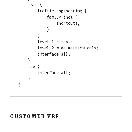
    isis {

        traffic-engineering {

            family inet {

                shortcuts;

            }

        }

        level 1 disable;

        level 2 wide-metrics-only;

        interface all;

    }

    ldp {

        interface all;

    }

}
CUSTOMER VRF