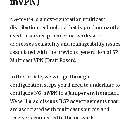
mVPN)
NG-mVPN is a next-generation multicast
distribution technology that is predominantly
used in service provider networks and
addresses scalability and manageability issues
associated with the previous generation of SP
Multicast VPN (Draft Rosen).
In this article, we will go through
configuration steps you’d need to undertake to
configure NG-mVPN in a Juniper environment.
We will also discuss BGP advertisements that
are associated with multicast sources and
receivers connected to the network.