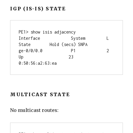
IGP (IS-IS) STATE
PE1> show isis adjacency

Interface             System         L 
State        Hold (secs) SNPA

ge-0/0/0.0            P1             2  
Up                   23  
MULTICAST STATE
No multicast routes: