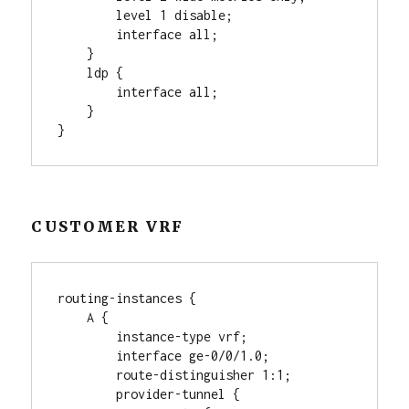
        level 1 disable;

        interface all;

    }

    ldp {

        interface all;

    }

CUSTOMER VRF
routing-instances {

    A {

        instance-type vrf;

        interface ge-0/0/1.0;

        route-distinguisher 1:1;

        provider-tunnel {
