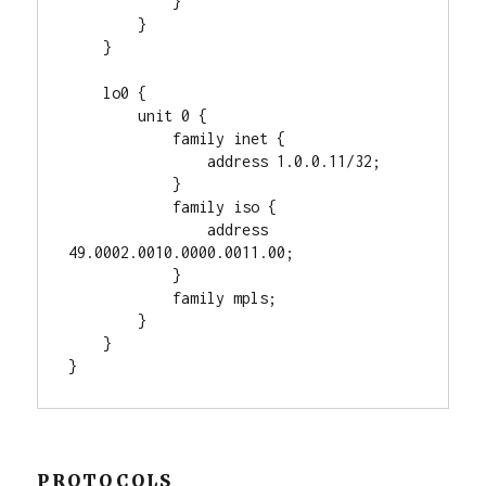
            }

        }

    }

    lo0 {

        unit 0 {

            family inet {

                address 1.0.0.11/32;

            }

            family iso {

                address 
49.0002.0010.0000.0011.00;

            }

            family mpls;

        }

    }

PROTOCOLS