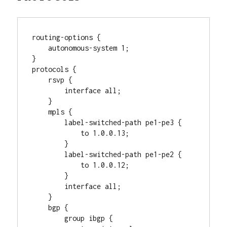
routing-options {

    autonomous-system 1;

}

protocols {

    rsvp {

        interface all;

    }

    mpls {

        label-switched-path pe1-pe3 {

            to 1.0.0.13;

        }

        label-switched-path pe1-pe2 {

            to 1.0.0.12;

        }

        interface all;

    }

    bgp {

        group ibgp {
