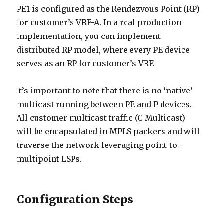
PE1 is configured as the Rendezvous Point (RP)
for customer’s VRF-A. In a real production
implementation, you can implement
distributed RP model, where every PE device
serves as an RP for customer’s VRF.
It’s important to note that there is no ‘native’
multicast running between PE and P devices.
All customer multicast traffic (C-Multicast)
will be encapsulated in MPLS packers and will
traverse the network leveraging point-to-
multipoint LSPs.
Configuration Steps