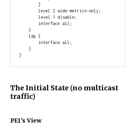
        }

        level 2 wide-metrics-only;

        level 1 disable;

        interface all;

    }

    ldp {

        interface all;

    }

}
The Initial State (no multicast
traffic)
PE1’s View