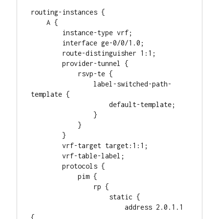
routing-instances {

    A {

        instance-type vrf;

        interface ge-0/0/1.0;

        route-distinguisher 1:1;

        provider-tunnel {

            rsvp-te {

                label-switched-path-
template {

                    default-template;

                }

            }

        }

        vrf-target target:1:1;

        vrf-table-label;

        protocols {

            pim {

                rp {

                    static {

                        address 2.0.1.1 
{
