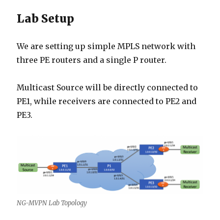
Lab Setup
We are setting up simple MPLS network with
three PE routers and a single P router.
Multicast Source will be directly connected to
PE1, while receivers are connected to PE2 and
PE3.
NG-MVPN Lab Topology