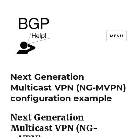
MENU
BGP Help
Next Generation
Multicast VPN (NG-MVPN)
configuration example
Next Generation
Multicast VPN (NG-