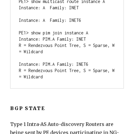
PE1> show multicast route instance A

Instance: A  Family: INET

Instance: A  Family: INET6

PE1> show pim join instance A

Instance: PIM.A Family: INET

R = Rendezvous Point Tree, S = Sparse, W 
= Wildcard

Instance: PIM.A Family: INET6

R = Rendezvous Point Tree, S = Sparse, W 
= Wildcard
BGP STATE
Type 1 Intra-AS Auto-discovery Routers are
being sent by PE devices participating in NG-