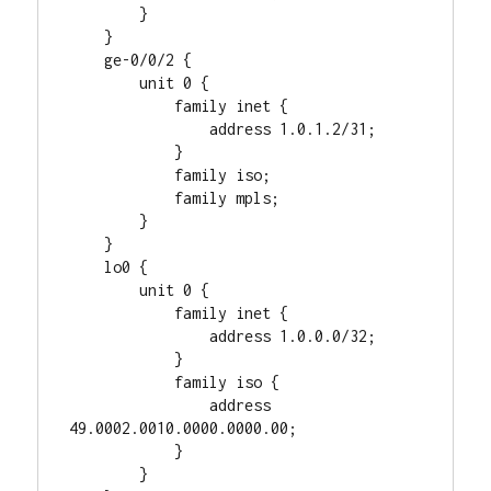
        }

    }

    ge-0/0/2 {

        unit 0 {

            family inet {

                address 1.0.1.2/31;

            }

            family iso;

            family mpls;

        }

    }

    lo0 {

        unit 0 {

            family inet {

                address 1.0.0.0/32;

            }

            family iso {

                address 
49.0002.0010.0000.0000.00;

            }

        }
