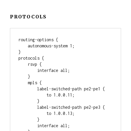
PROTOCOLS
routing-options {

    autonomous-system 1;

}

protocols {

    rsvp {

        interface all;

    }

    mpls {

        label-switched-path pe2-pe1 {

            to 1.0.0.11;

        }

        label-switched-path pe2-pe3 {

            to 1.0.0.13;

        }

        interface all;
