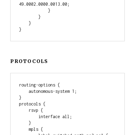
49.0002.0000.0013.00;

            }

        }

    }

PROTOCOLS
routing-options {

    autonomous-system 1;

}

protocols {

    rsvp {

        interface all;

    }

    mpls {
