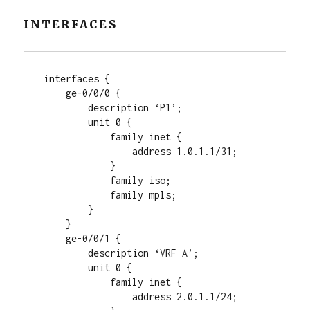
INTERFACES
interfaces {

    ge-0/0/0 {

        description ‘P1’;

        unit 0 {

            family inet {

                address 1.0.1.1/31;

            }

            family iso;

            family mpls;

        }

    }

    ge-0/0/1 {

        description ‘VRF A’;

        unit 0 {

            family inet {

                address 2.0.1.1/24;
