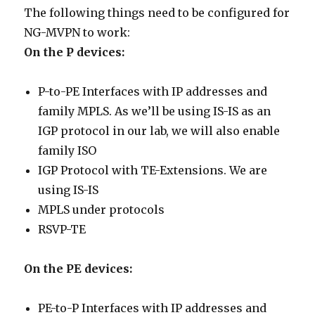
The following things need to be configured for
NG-MVPN to work:
On the P devices:
P-to-PE Interfaces with IP addresses and
family MPLS. As we’ll be using IS-IS as an
IGP protocol in our lab, we will also enable
family ISO
IGP Protocol with TE-Extensions. We are
using IS-IS
MPLS under protocols
RSVP-TE
On the PE devices:
PE-to-P Interfaces with IP addresses and