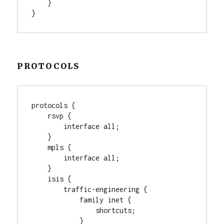
    }

}
PROTOCOLS
protocols {

    rsvp {

        interface all;

    }

    mpls {

        interface all;

    }

    isis {

        traffic-engineering {

            family inet {

                shortcuts;

            }
