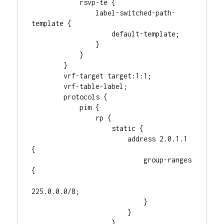
            rsvp-te {

                label-switched-path-
template {

                    default-template;

                }

            }

        }

        vrf-target target:1:1;

        vrf-table-label;

        protocols {

            pim {

                rp {

                    static {

                        address 2.0.1.1 
{

                            group-ranges 
{

225.0.0.0/8;

                            }

                        }

                    }
