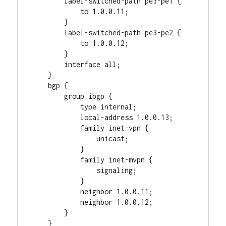
        label-switched-path pe3-pe1 {

            to 1.0.0.11;

        }

        label-switched-path pe3-pe2 {

            to 1.0.0.12;

        }

        interface all;

    }

    bgp {

        group ibgp {

            type internal;

            local-address 1.0.0.13;

            family inet-vpn {

                unicast;

            }

            family inet-mvpn {

                signaling;

            }

            neighbor 1.0.0.11;

            neighbor 1.0.0.12;

        }

    }
