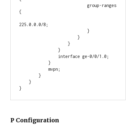
                            group-ranges 
{

225.0.0.0/8;

                            }

                        }

                    }

                }

                interface ge-0/0/1.0;

            }

            mvpn;

        }

    }

}
P Configuration