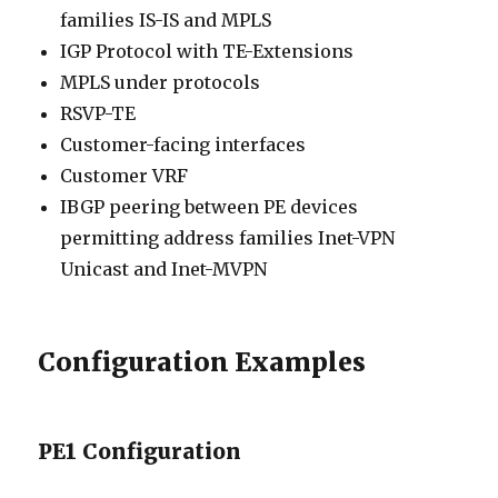
families IS-IS and MPLS
IGP Protocol with TE-Extensions
MPLS under protocols
RSVP-TE
Customer-facing interfaces
Customer VRF
IBGP peering between PE devices
permitting address families Inet-VPN
Unicast and Inet-MVPN
Configuration Examples
PE1 Configuration