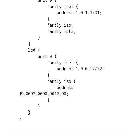
        unit 0 {

            family inet {

                address 1.0.1.3/31;

            }

            family iso;

            family mpls;

        }

    }

    lo0 {

        unit 0 {

            family inet {

                address 1.0.0.12/32;

            }

            family iso {

                address 
49.0002.0000.0012.00;

            }

        }

    }
