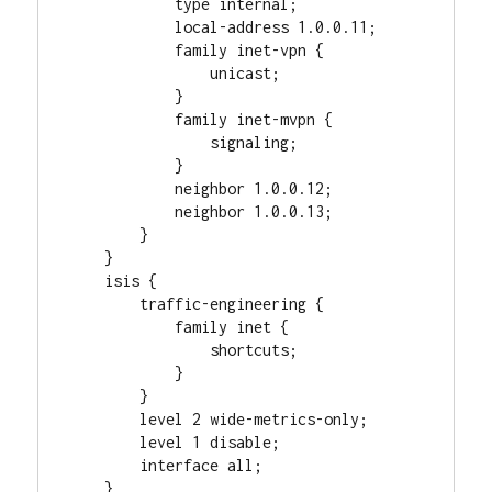
            type internal;

            local-address 1.0.0.11;

            family inet-vpn {

                unicast;

            }

            family inet-mvpn {

                signaling;

            }

            neighbor 1.0.0.12;

            neighbor 1.0.0.13;

        }

    }

    isis {

        traffic-engineering {

            family inet {

                shortcuts;

            }

        }

        level 2 wide-metrics-only;

        level 1 disable;

        interface all;

    }
