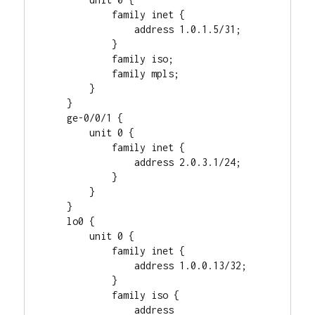
            family inet {

                address 1.0.1.5/31;

            }

            family iso;

            family mpls;

        }

    }

    ge-0/0/1 {

        unit 0 {

            family inet {

                address 2.0.3.1/24;

            }

        }

    }

    lo0 {

        unit 0 {

            family inet {

                address 1.0.0.13/32;

            }

            family iso {

                address 