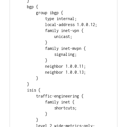
    }

    bgp {

        group ibgp {

            type internal;

            local-address 1.0.0.12;

            family inet-vpn {

                unicast;

            }

            family inet-mvpn {

                signaling;

            }

            neighbor 1.0.0.11;

            neighbor 1.0.0.13;

        }

    }

    isis {

        traffic-engineering {

            family inet {

                shortcuts;

            }

        }

        level 2 wide-metrics-only;
