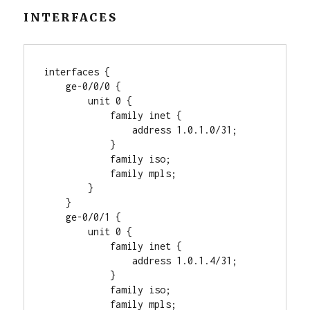
INTERFACES
interfaces {

    ge-0/0/0 {

        unit 0 {

            family inet {

                address 1.0.1.0/31;

            }

            family iso;

            family mpls;

        }

    }

    ge-0/0/1 {

        unit 0 {

            family inet {

                address 1.0.1.4/31;

            }

            family iso;

            family mpls;
