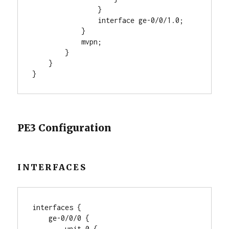
                }

                interface ge-0/0/1.0;

            }

            mvpn;

        }

    }

PE3 Configuration
INTERFACES
interfaces {

    ge-0/0/0 {

        unit 0 {
