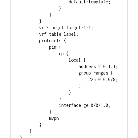
                    default-template;

                }

            }

        }

        vrf-target target:1:1;

        vrf-table-label;

        protocols {

            pim {

                rp {

                    local {

                        address 2.0.1.1;

                        group-ranges {

                            225.0.0.0/8;

                        }

                    }

                }

                interface ge-0/0/1.0;

            }

            mvpn;

        }

    }
