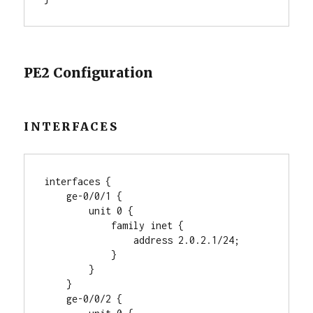
PE2 Configuration
INTERFACES
interfaces {

    ge-0/0/1 {

        unit 0 {

            family inet {

                address 2.0.2.1/24;

            }

        }

    }

    ge-0/0/2 {
