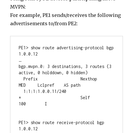
MVPN:
For example, PE1 sends/receives the following
advertisements to/from PE2:
PE1> show route advertising-protocol bgp 
1.0.0.12

…

bgp.mvpn.0: 3 destinations, 3 routes (3 
active, 0 holddown, 0 hidden)

  Prefix		  Nexthop	       
MED     Lclpref    AS path

  1:1:1:1.0.0.11/240

*                         Self                         
100        I

PE1> show route receive-protocol bgp 
1.0.0.12
