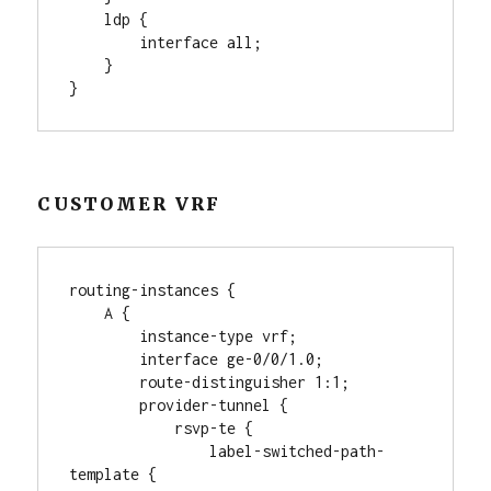
    ldp {

        interface all;

    }

}
CUSTOMER VRF
routing-instances {

    A {

        instance-type vrf;

        interface ge-0/0/1.0;

        route-distinguisher 1:1;

        provider-tunnel {

            rsvp-te {

                label-switched-path-
template {
