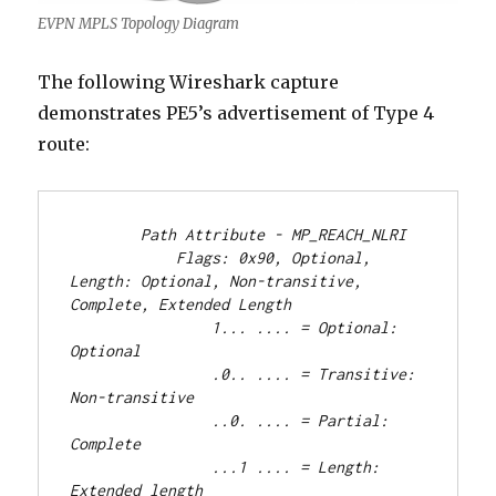
EVPN MPLS Topology Diagram
The following Wireshark capture
demonstrates PE5’s advertisement of Type 4
route:
        Path Attribute - MP_REACH_NLRI
            Flags: 0x90, Optional, 
Length: Optional, Non-transitive, 
Complete, Extended Length
                1... .... = Optional: 
Optional
                .0.. .... = Transitive: 
Non-transitive
                ..0. .... = Partial: 
Complete
                ...1 .... = Length: 
Extended length