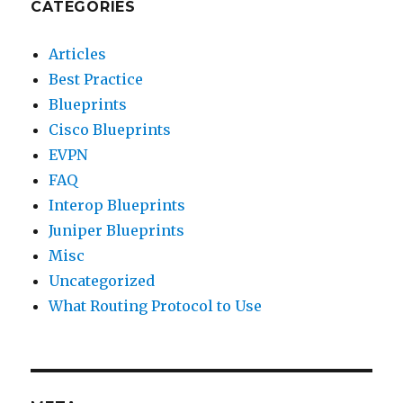
CATEGORIES
Articles
Best Practice
Blueprints
Cisco Blueprints
EVPN
FAQ
Interop Blueprints
Juniper Blueprints
Misc
Uncategorized
What Routing Protocol to Use