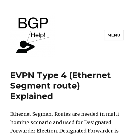
MENU
BGP Help
EVPN Type 4 (Ethernet
Segment route)
Explained
Ethernet Segment Routes are needed in multi-
homing scenario and used for Designated
Forwarder Election. Designated Forwarder is