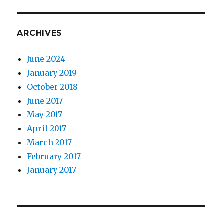
ARCHIVES
June 2024
January 2019
October 2018
June 2017
May 2017
April 2017
March 2017
February 2017
January 2017