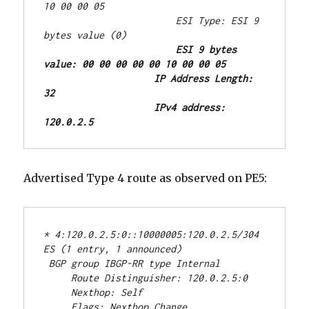
10 00 00 05
                        ESI Type: ESI 9 
bytes value (0)
ESI 9 bytes 
value: 00 00 00 00 00 10 00 00 05
IP Address Length: 
32
IPv4 address: 
120.0.2.5
Advertised Type 4 route as observed on PE5:
* 4:120.0.2.5:0::10000005:120.0.2.5/304 
ES (1 entry, 1 announced)
 BGP group IBGP-RR type Internal
     Route Distinguisher: 120.0.2.5:0
     Nexthop: Self
     Flags: Nexthop Change