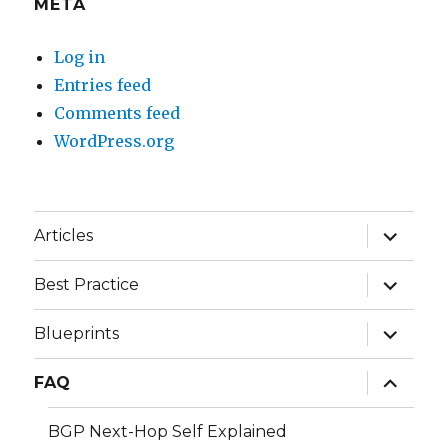
META
Log in
Entries feed
Comments feed
WordPress.org
expand
Articles
child
menu
expand
Best Practice
child
menu
expand
Blueprints
child
menu
expand
FAQ
child
menu
BGP Next-Hop Self Explained