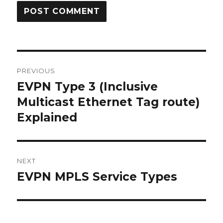
Post
PREVIOUS
navigation
EVPN Type 3 (Inclusive
Previous
post:
Multicast Ethernet Tag route)
Explained
NEXT
EVPN MPLS Service Types
Next
post: