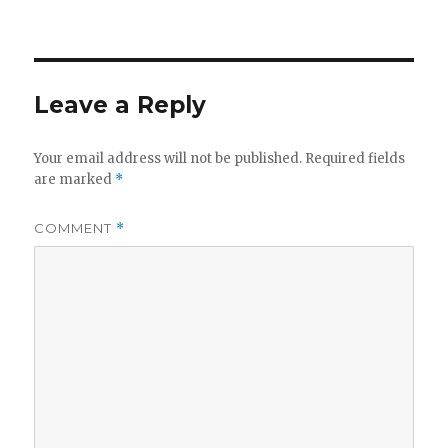
on
Leave a Reply
Your email address will not be published.
Required fields
are marked
*
COMMENT
*