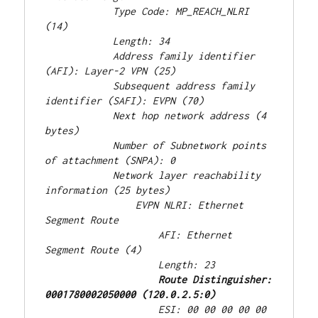
            Type Code: MP_REACH_NLRI 
(14)
            Length: 34
            Address family identifier 
(AFI): Layer-2 VPN (25)
            Subsequent address family 
identifier (SAFI): EVPN (70)
            Next hop network address (4 
bytes)
            Number of Subnetwork points 
of attachment (SNPA): 0
            Network layer reachability 
information (25 bytes)
                EVPN NLRI: Ethernet 
Segment Route
                    AFI: Ethernet 
Segment Route (4)
                    Length: 23
Route Distinguisher: 
0001780002050000 (120.0.2.5:0)
                    ESI: 00 00 00 00 00 