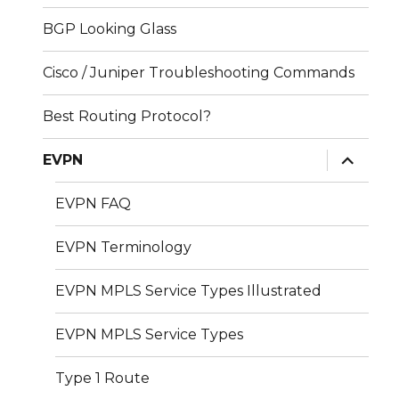
BGP Looking Glass
Cisco / Juniper Troubleshooting Commands
Best Routing Protocol?
expand
EVPN
child
menu
EVPN FAQ
EVPN Terminology
EVPN MPLS Service Types Illustrated
EVPN MPLS Service Types
Type 1 Route