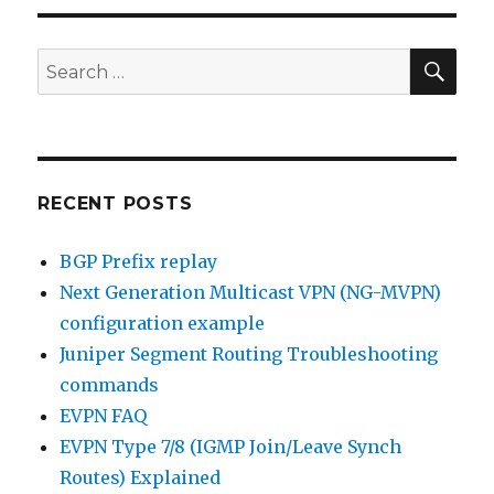
SEA
Search
for:
RECENT POSTS
BGP Prefix replay
Next Generation Multicast VPN (NG-MVPN)
configuration example
Juniper Segment Routing Troubleshooting
commands
EVPN FAQ
EVPN Type 7/8 (IGMP Join/Leave Synch
Routes) Explained