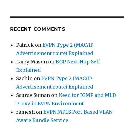
RECENT COMMENTS
Patrick
on
EVPN Type 2 (MAC/IP
Advertisement route) Explained
Larry Mason
on
BGP Next-Hop Self
Explained
Sachin
on
EVPN Type 2 (MAC/IP
Advertisement route) Explained
Saurav Suman
on
Need for IGMP and MLD
Proxy in EVPN Environment
ramesh
on
EVPN MPLS Port-Based VLAN-
Aware Bundle Service