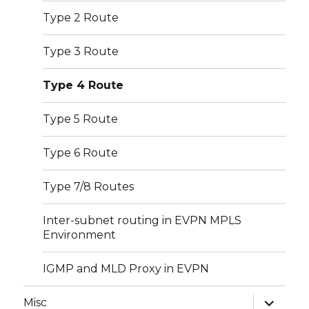
Type 2 Route
Type 3 Route
Type 4 Route
Type 5 Route
Type 6 Route
Type 7/8 Routes
Inter-subnet routing in EVPN MPLS
Environment
IGMP and MLD Proxy in EVPN
expand
Misc