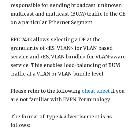
responsible for sending broadcast, unknown
multicast and multicast (BUM) traffic to the CE
on a particular Ethernet Segment.
RFC 7432 allows selecting a DF at the
granularity of <ES, VLAN> for VLAN-based
service and <ES, VLAN bundle> for VLAN-aware
service. This enables load-balancing of BUM
traffic at a VLAN or VLAN-bundle level.
Please refer to the following
cheat sheet
if you
are not familiar with EVPN Terminology.
The format of Type 4 advertisement is as
follows: