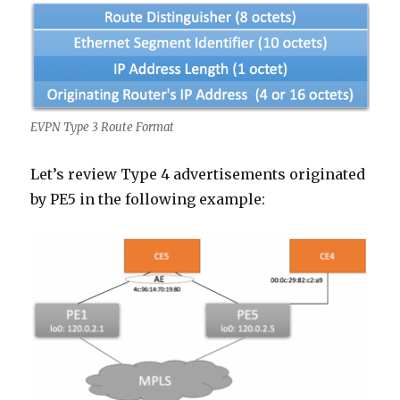
EVPN Type 3 Route Format
Let’s review Type 4 advertisements originated
by PE5 in the following example: