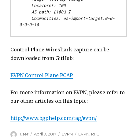
     Localpref: 100
     AS path: [100] I
     Communities: es-import-target:0-0-
0-0-0-10
Control Plane Wireshark capture can be
downloaded from GitHub:
EVPN Control Plane PCAP
For more information on EVPN, please refer to
our other articles on this topic:
http://www.bgphelp.com/tag/evpn/
Author
Posted
Categories
Tags
user
April 9, 2017
EVPN
EVPN
,
RFC