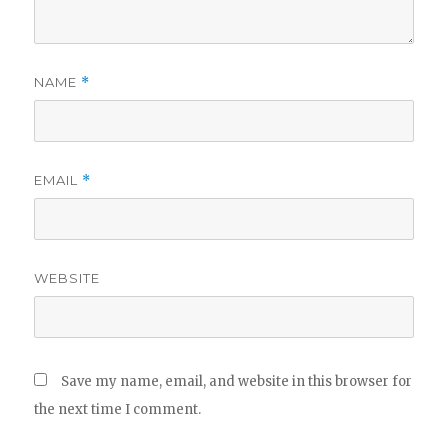
NAME
*
EMAIL
*
WEBSITE
Save my name, email, and website in this browser for
the next time I comment.