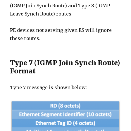
(IGMP Join Synch Route) and Type 8 (IGMP
Leave Synch Route) routes.
PE devices not serving given ES will ignore
these routes.
Type 7 (IGMP Join Synch Route)
Format
Type 7 message is shown below: