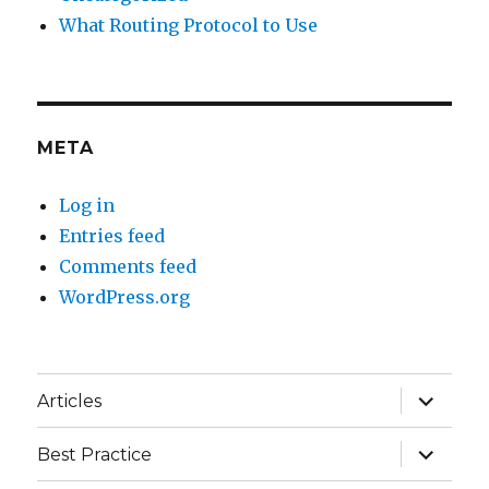
What Routing Protocol to Use
META
Log in
Entries feed
Comments feed
WordPress.org
expand
Articles
child
menu
expand
Best Practice
child
menu