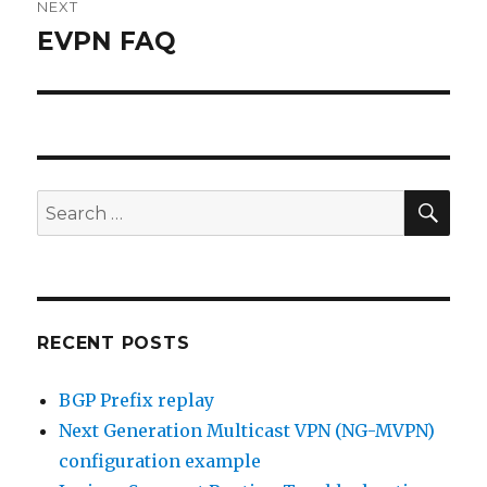
NEXT
EVPN FAQ
Next
post:
SEA
Search
for:
RECENT POSTS
BGP Prefix replay
Next Generation Multicast VPN (NG-MVPN)
configuration example