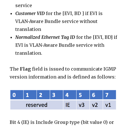
service
Customer VID
for the [EVI, BD ] if EVI is
VLAN-Aware Bundle service without
translation
Normalized Ethernet Tag ID
for the [EVI, BD] if
EVI is VLAN-Aware Bundle service with
translation.
The
Flag
field is issued to communicate IGMP
version information and is defined as follows:
Bit 4 (IE) is Include Group type (bit value 0) or