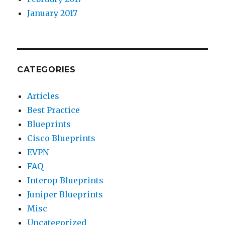
January 2017
CATEGORIES
Articles
Best Practice
Blueprints
Cisco Blueprints
EVPN
FAQ
Interop Blueprints
Juniper Blueprints
Misc
Uncategorized