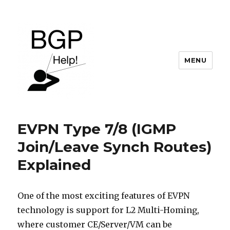
MENU
BGP Help
EVPN Type 7/8 (IGMP
Join/Leave Synch Routes)
Explained
One of the most exciting features of EVPN
technology is support for L2 Multi-Homing,
where customer CE/Server/VM can be