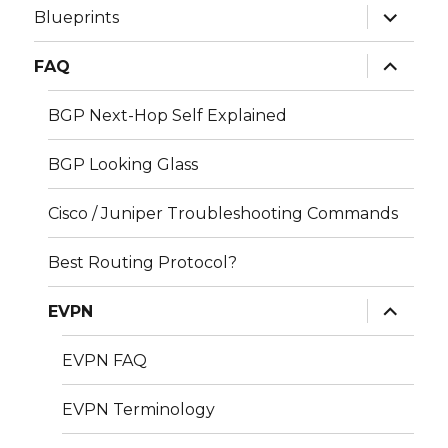
expand
Blueprints
child
menu
expand
FAQ
child
menu
BGP Next-Hop Self Explained
BGP Looking Glass
Cisco / Juniper Troubleshooting Commands
Best Routing Protocol?
expand
EVPN
child
menu
EVPN FAQ
EVPN Terminology