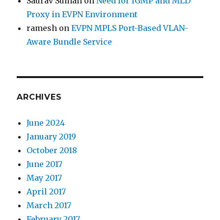
Saurav Suman
on
Need for IGMP and MLD
Proxy in EVPN Environment
ramesh
on
EVPN MPLS Port-Based VLAN-
Aware Bundle Service
ARCHIVES
June 2024
January 2019
October 2018
June 2017
May 2017
April 2017
March 2017
February 2017