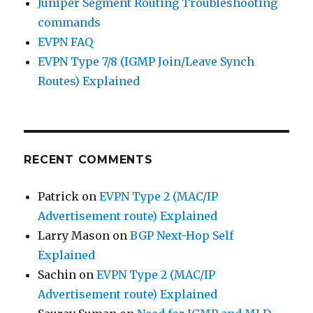
Juniper Segment Routing Troubleshooting
commands
EVPN FAQ
EVPN Type 7/8 (IGMP Join/Leave Synch
Routes) Explained
RECENT COMMENTS
Patrick
on
EVPN Type 2 (MAC/IP
Advertisement route) Explained
Larry Mason
on
BGP Next-Hop Self
Explained
Sachin
on
EVPN Type 2 (MAC/IP
Advertisement route) Explained