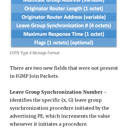
EVPN Type 8 Message Format
There are two new fields that were not present
in IGMP Join Packets.
Leave Group Synchronization Number
–
identifies the specific (x, G) leave group
synchronization procedure initiated by the
advertising PE, which increments the value
whenever it initiates a procedure.