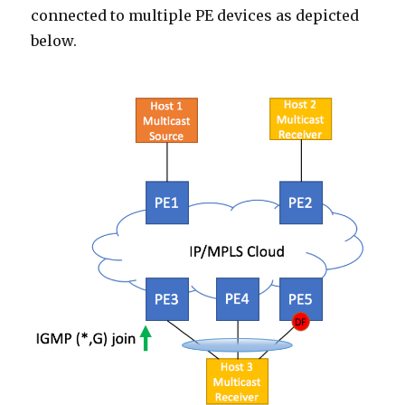
connected to multiple PE devices as depicted
below.