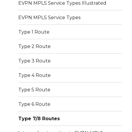
EVPN MPLS Service Types Illustrated
EVPN MPLS Service Types
Type 1 Route
Type 2 Route
Type 3 Route
Type 4 Route
Type 5 Route
Type 6 Route
Type 7/8 Routes