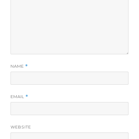
NAME
*
EMAIL
*
WEBSITE