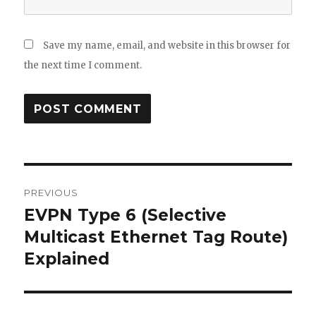
Save my name, email, and website in this browser for
the next time I comment.
Post
PREVIOUS
navigation
EVPN Type 6 (Selective
Previous
post:
Multicast Ethernet Tag Route)
Explained