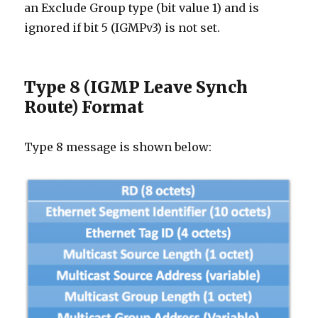
an Exclude Group type (bit value 1) and is
ignored if bit 5 (IGMPv3) is not set.
Type 8 (IGMP Leave Synch
Route) Format
Type 8 message is shown below: