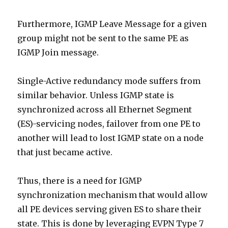
Furthermore, IGMP Leave Message for a given
group might not be sent to the same PE as
IGMP Join message.
Single-Active redundancy mode suffers from
similar behavior. Unless IGMP state is
synchronized across all Ethernet Segment
(ES)-servicing nodes, failover from one PE to
another will lead to lost IGMP state on a node
that just became active.
Thus, there is a need for IGMP
synchronization mechanism that would allow
all PE devices serving given ES to share their
state. This is done by leveraging EVPN Type 7