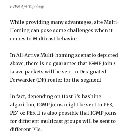
EVPN A/A Topology
While providing many advantages, site Multi-
Homing can pose some challenges when it
comes to Multicast behavior.
In All-Active Multi-homing scenario depicted
above, there is no guarantee that IGMP Join /
Leave packets will be sent to Designated
Forwarder (DF) router for the segment.
In fact, depending on Host 3’s hashing
algorithm, IGMP joins might be sent to PE3,
PE4 or PE5. It is also possible that IGMP joins
for different multicast groups will be sent to
different PEs.