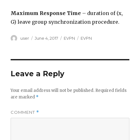
Maximum Response Time
– duration of (x,
G) leave group synchronization procedure.
Author
Posted
Categories
Tags
user
June 4, 2017
EVPN
EVPN
on
Leave a Reply
Your email address will not be published.
Required fields
are marked
*
COMMENT
*