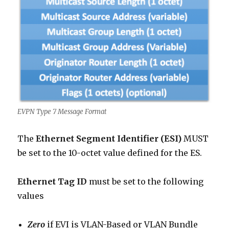
EVPN Type 7 Message Format
The
Ethernet Segment Identifier (ESI)
MUST
be set to the 10-octet value defined for the ES.
Ethernet Tag ID
must be set to the following
values
Zero
if EVI is VLAN-Based or VLAN Bundle