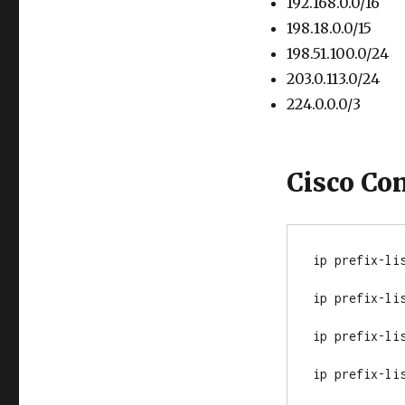
192.168.0.0/16
198.18.0.0/15
198.51.100.0/24
203.0.113.0/24
224.0.0.0/3
Cisco Co
ip prefix-lis
ip prefix-lis
ip prefix-li
ip prefix-lis