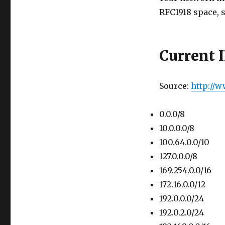
RFC1918 space, s
Current 
Source:
http://
0.0.0/8
10.0.0.0/8
100.64.0.0/10
127.0.0.0/8
169.254.0.0/16
172.16.0.0/12
192.0.0.0/24
192.0.2.0/24