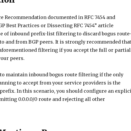
ice Recommendation documented in RFC 7454 and
P Best Practices or Dissecting RFC 7454” article
 of inbound prefix-list filtering to discard bogus route
to and from BGP peers. It is strongly recommended tha
orementioned filtering if you accept the full or partial
our peers.
to maintain inbound bogus route filtering if the only
anning to accept from your service providers is the
0 prefix. In this scenario, you should configure an explic
mitting 0.0.0.0/0 route and rejecting all other