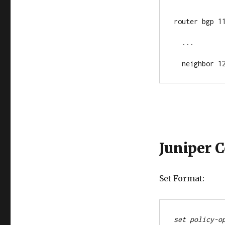
router bgp 11
  ...

  neighbor 
Juniper 
Set Format:
set policy-o