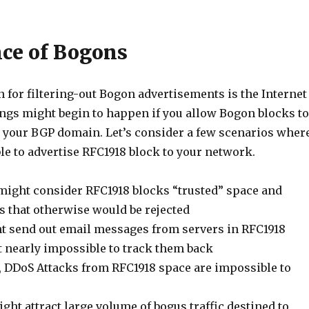
ce of Bogons
 for filtering-out Bogon advertisements is the Internet
ings might begin to happen if you allow Bogon blocks to
o your BGP domain. Let’s consider a few scenarios wher
le to advertise RFC1918 block to your network.
 might consider RFC1918 blocks “trusted” space and
s that otherwise would be rejected
 send out email messages from servers in RFC1918
t nearly impossible to track them back
, DDoS Attacks from RFC1918 space are impossible to
ht attract large volume of bogus traffic destined to