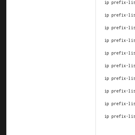
ip prefix-li
ip prefix-li
ip prefix-li
ip prefix-li
ip prefix-li
ip prefix-li
ip prefix-li
ip prefix-li
ip prefix-li
ip prefix-li