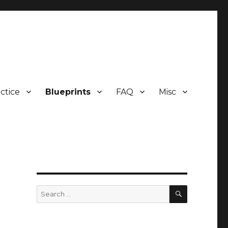
ctice
Blueprints
FAQ
Misc
SEARCH
Search
for: