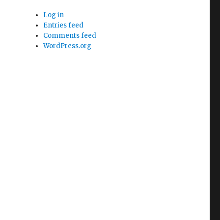
Log in
Entries feed
Comments feed
WordPress.org