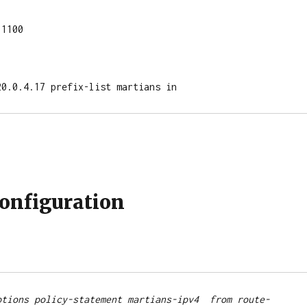
1100

120.0.4.17 prefix-list martians in
Configuration
ptions policy-statement martians-ipv4  from route-