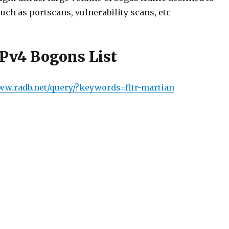
uch as portscans, vulnerability scans, etc
IPv4 Bogons List
www.radb.net/query/?keywords=fltr-martian