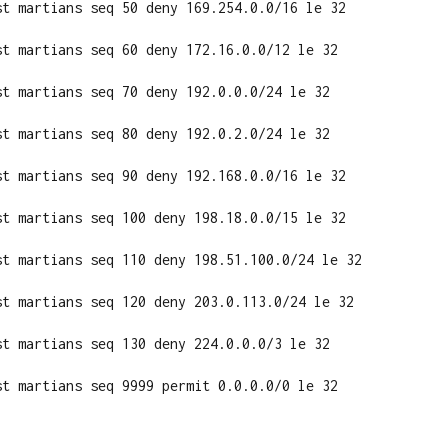
st martians seq 50 deny 169.254.0.0/16 le 32

st martians seq 60 deny 172.16.0.0/12 le 32

st martians seq 70 deny 192.0.0.0/24 le 32

st martians seq 80 deny 192.0.2.0/24 le 32

st martians seq 90 deny 192.168.0.0/16 le 32

st martians seq 100 deny 198.18.0.0/15 le 32

st martians seq 110 deny 198.51.100.0/24 le 32

st martians seq 120 deny 203.0.113.0/24 le 32

st martians seq 130 deny 224.0.0.0/3 le 32

st martians seq 9999 permit 0.0.0.0/0 le 32
