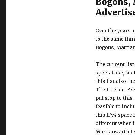
Bogons, 
Adverti
Over the years,
to the same thin
Bogons, Martian
The current list
special use, su
this list also i
The Internet As
put stop to this.
feasible to incl
this IPv4 space 
different when i
Martians article