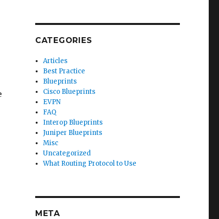
CATEGORIES
Articles
Best Practice
Blueprints
Cisco Blueprints
e
EVPN
FAQ
Interop Blueprints
Juniper Blueprints
Misc
Uncategorized
What Routing Protocol to Use
META