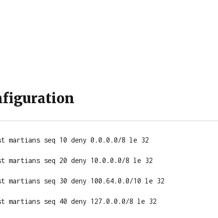
nfiguration
t martians seq 10 deny 0.0.0.0/8 le 32

t martians seq 20 deny 10.0.0.0/8 le 32

st martians seq 30 deny 100.64.0.0/10 le 32

t martians seq 40 deny 127.0.0.0/8 le 32
