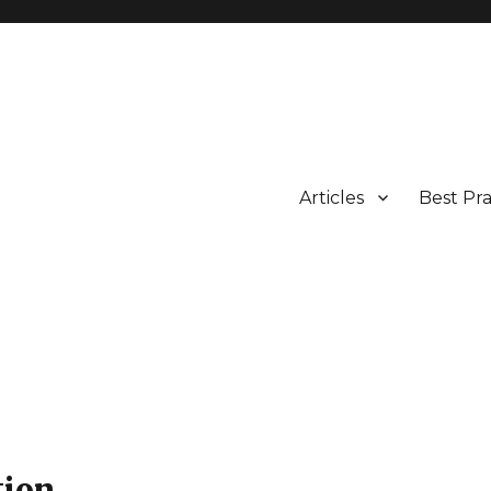
Articles
Best Pra
tion