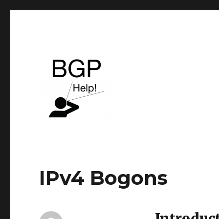
BGP & Service Provider routing
BGP Help
IPv4 Bogons
Introduc