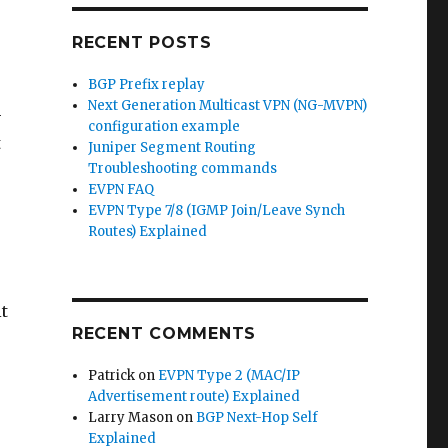
RECENT POSTS
BGP Prefix replay
Next Generation Multicast VPN (NG-MVPN)
-
configuration example
t
Juniper Segment Routing
Troubleshooting commands
EVPN FAQ
EVPN Type 7/8 (IGMP Join/Leave Synch
Routes) Explained
it
RECENT COMMENTS
Patrick
on
EVPN Type 2 (MAC/IP
Advertisement route) Explained
Larry Mason
on
BGP Next-Hop Self
Explained