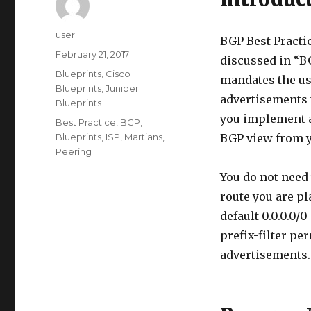
Author
user
BGP Best Pract
Posted
February 21, 2017
discussed in “BG
on
Categories
Blueprints
,
Cisco
mandates the use
Blueprints
,
Juniper
advertisements 
Blueprints
you implement af
Tags
Best Practice
,
BGP
,
Blueprints
,
ISP
,
Martians
,
BGP view from y
Peering
You do not need 
route you are pl
default 0.0.0.0/
prefix-filter per
advertisements.