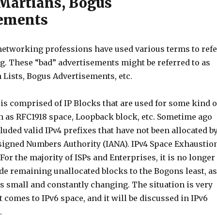
Martians, Bogus
sements
 networking professions have used various terms to refe
g. These “bad” advertisements might be referred to as
 Lists, Bogus Advertisements, etc.
 is comprised of IP Blocks that are used for some kind o
ch as RFC1918 space, Loopback block, etc. Sometime ago
ncluded valid IPv4 prefixes that have not been allocated b
signed Numbers Authority (IANA). IPv4 Space Exhaustio
 For the majority of ISPs and Enterprises, it is no longer
ude remaining unallocated blocks to the Bogons least, as
is small and constantly changing. The situation is very
t comes to IPv6 space, and it will be discussed in IPv6
.