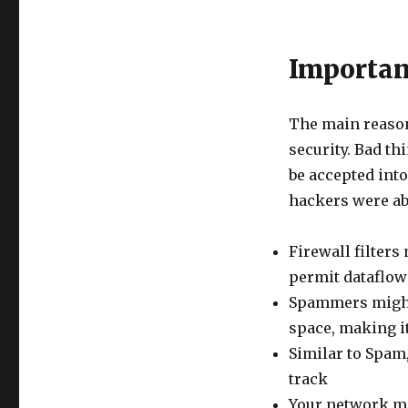
Importan
The main reason
security. Bad th
be accepted int
hackers were ab
Firewall filters
permit dataflow
Spammers might
space, making i
Similar to Spam
track
Your network mig