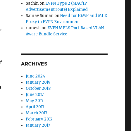
Sachin
on
EVPN Type 2 (MAC/IP
Advertisement route) Explained
Saurav Suman
on
Need for IGMP and MLD
Proxy in EVPN Environment
ramesh
on
EVPN MPLS Port-Based VLAN-
r
Aware Bundle Service
f
ARCHIVES
June 2024
y
January 2019
n
October 2018
June 2017
May 2017
April 2017
March 2017
February 2017
January 2017